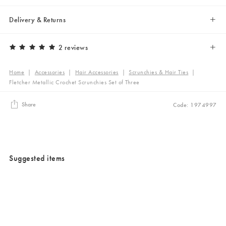
Delivery & Returns
2 reviews
Home
|
Accessories
|
Hair Accessories
|
Scrunchies & Hair Ties
|
Fletcher Metallic Crochet Scrunchies Set of Three
Share
Code: 1974997
Suggested items