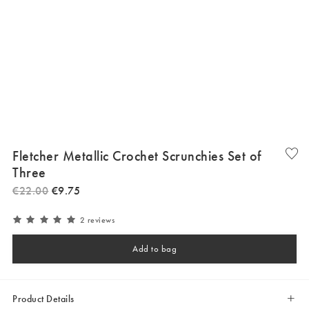
Fletcher Metallic Crochet Scrunchies Set of
Three
€
22
.
00
€
9
.
75
2 reviews
Add to bag
Product Details