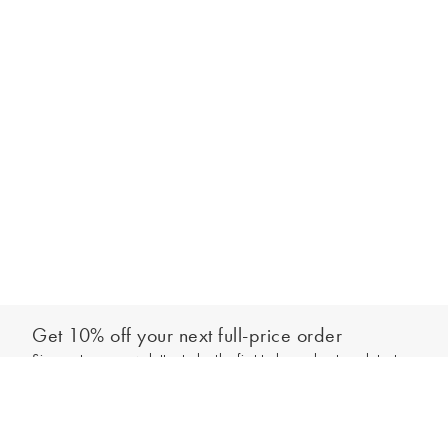
Get 10% off your next full-price order
Sign up to our newsletter to be the first to hear about our latest
Add to bag
collections and exclusive offers.