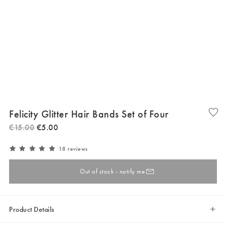
Felicity Glitter Hair Bands Set of Four
€
15
.
00
€
5
.
00
18 reviews
Out of stock - notify me
Product Details