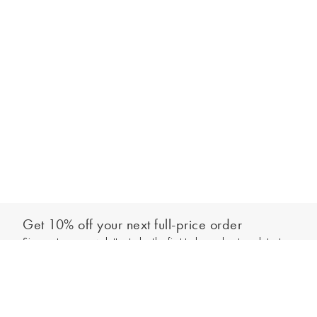
Get 10% off your next full-price order
Sign up to our newsletter to be the first to hear about our latest
Add to bag
collections and exclusive offers.