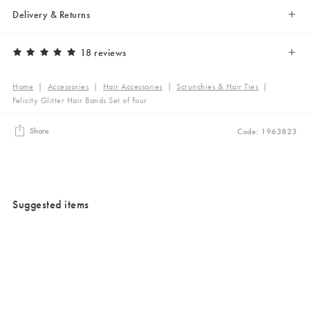
Delivery & Returns
18 reviews
Home
|
Accessories
|
Hair Accessories
|
Scrunchies & Hair Ties
|
Felicity Glitter Hair Bands Set of Four
Share
Code: 1963823
Suggested items