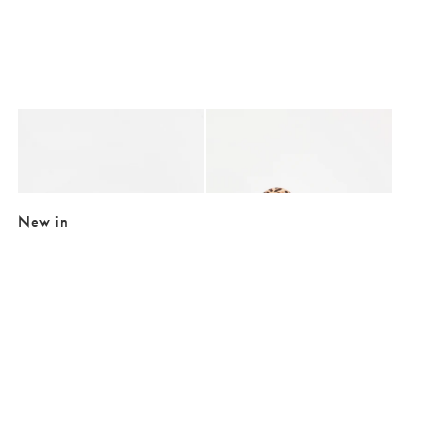
Added to your wishlist
Added to your wishlist
Add
Add
Essie Blue & Brown Elastic Hair Band
Hartley Cream & Brown Animal Print Hai
€5.50
€17.50
New in