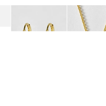
Add
Add
Suede Clogs
Auden Copper Turquoise Heart Charm Gold Plated Hoop Drop
Auden Copper Turquoise
€47.00
€55.00
10K GOLD PLATED & GEMSTONE
10K GOLD PLATED & GEMSTO