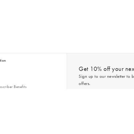
tion
Get 10% off your next
Sign up to our newsletter to b
offers.
scriber Benefits
n & Style Guides
Trending
er
*New subscribers only,
T&Cs
apply. On
ry Act
Policy
. You can unsubscribe at any tim
Gap