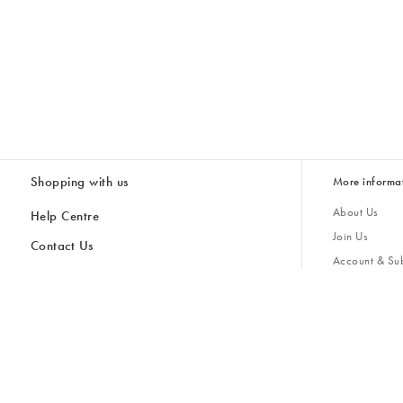
Shopping with us
More informa
About Us
Help Centre
Join Us
Contact Us
Account & Sub
Delivery
Giving Back
Returns & Refunds
All Discount Codes
Sustainability
Inspiratio
Inspiration & 
Gifts for H
Cancel Contract
Key Worker Discount
Modern Slave
Store Locator
Student Discount
Gender Pay 
Discounts
Sale