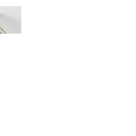
Hallway
ots
22
t Headband
Garden
tem was added to your wishlist
The item was added to your wishlist