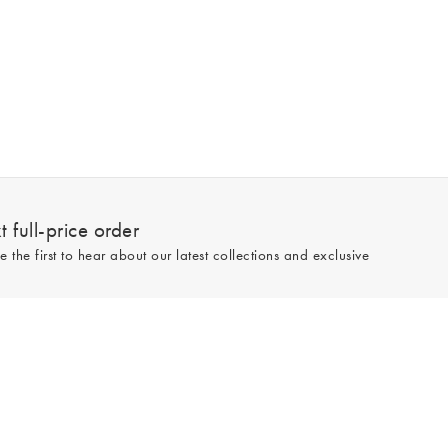
 full-price order
e the first to hear about our latest collections and exclusive
Sign up
line and full-price only. By signing up to hear from us, you accept our
Privacy
e.
Read our 545559 reviews