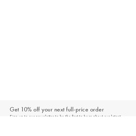
Get 10% off your next full-price order
Sign up to our newsletter to be the first to hear about our latest
Add to bag
collections and exclusive offers.