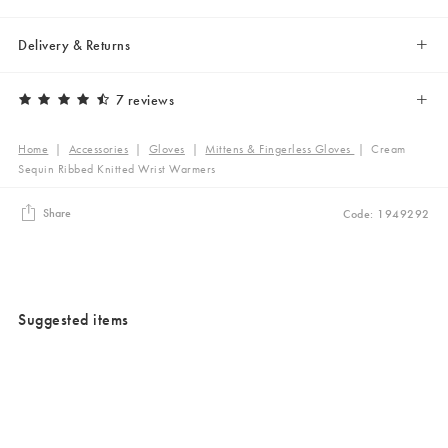
Delivery & Returns
7 reviews
Home
|
Accessories
|
Gloves
|
Mittens & Fingerless Gloves
|
Cream
Sequin Ribbed Knitted Wrist Warmers
Share
Code: 1949292
Suggested items