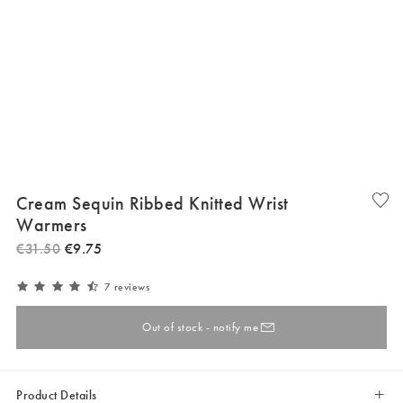
Cream Sequin Ribbed Knitted Wrist
Warmers
€
31
.
50
€
9
.
75
7 reviews
Out of stock - notify me
Product Details