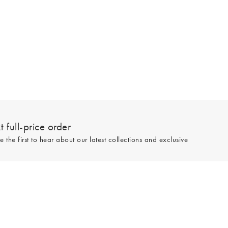
 full-price order
e the first to hear about our latest collections and exclusive
Sign up
line and full-price only. By signing up to hear from us, you accept our
Privacy
e.