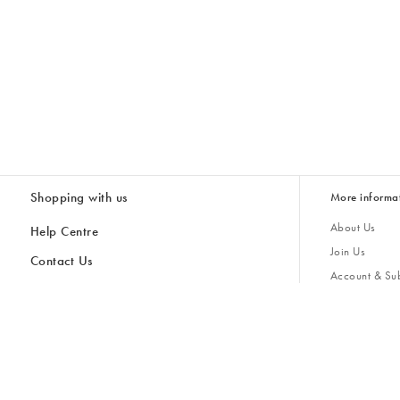
Shopping with us
More informa
About Us
Help Centre
Join Us
Contact Us
Account & Sub
Delivery
Giving Back
Returns & Refunds
All Discount Codes
Sustainability
Inspiratio
Inspiration & 
Gifts for H
Cancel Contract
Key Worker Discount
Modern Slave
Store Locator
Student Discount
Gender Pay 