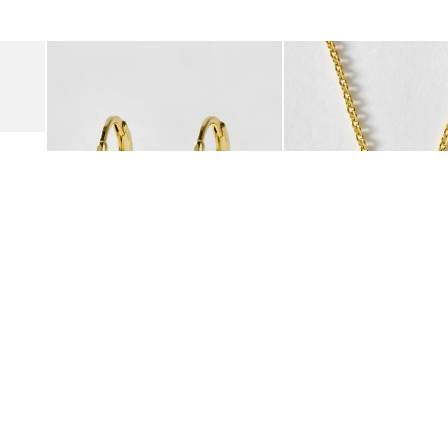
was added to your wishlist
The item was added to your wishlist
The i
Add
Add
Suede Clogs
Auden Copper Turquoise Heart Charm Gold Plated Hoop Drop
Auden Copper Turquoise
€47.00
€55.00
10K GOLD PLATED & GEMSTONE
10K GOLD PLATED & GEMSTO