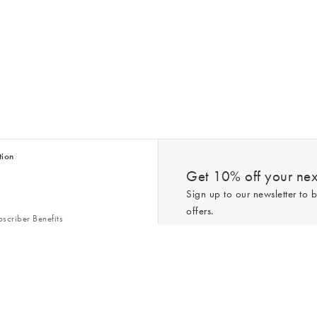
tion
Get 10% off your next
Sign up to our newsletter to b
offers.
scriber Benefits
n & Style Guides
Trending
er
*New subscribers only,
T&Cs
apply. On
ry Act
Policy
. You can unsubscribe at any tim
Gap