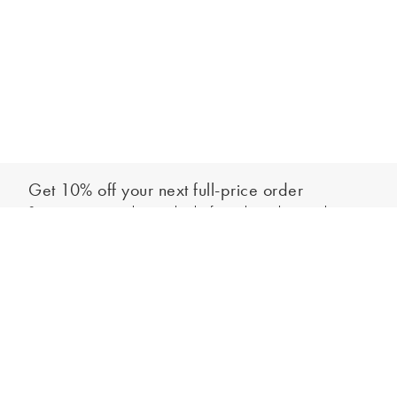
Get 10% off your next full-price order
Sign up to our newsletter to be the first to hear about our latest
Add to bag
collections and exclusive offers.
Sign up
*New subscribers only,
T&Cs
apply. Online and full-price only. By signing up to
hear from us, you accept our
Privacy Policy
. You can unsubscribe at any time.