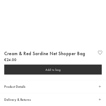
Cream & Red Sardine Net Shopper Bag
€
24
.
00
Add to bag
Product Details
Delivery & Returns