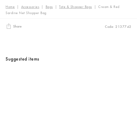
Home
|
Accessories
|
Bags
|
Tote & Shopper Bags
|
Cream & Red
Sardine Net Shopper Bag
Share
Code: 2137742
Suggested items
Added to your wishlist
Added to your wishlist