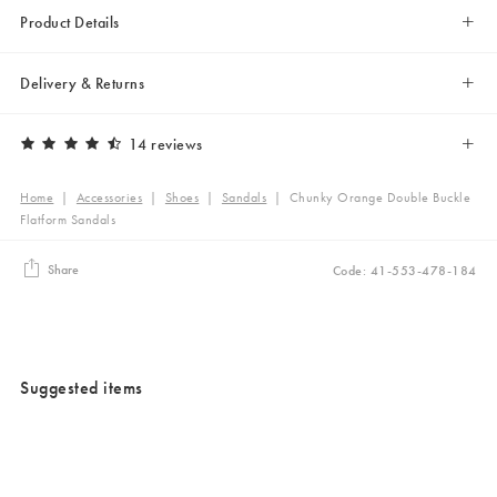
Product Details
Delivery & Returns
14 reviews
Home
|
Accessories
|
Shoes
|
Sandals
|
Chunky Orange Double Buckle
Flatform Sandals
Share
Code: 41-553-478-184
Suggested items