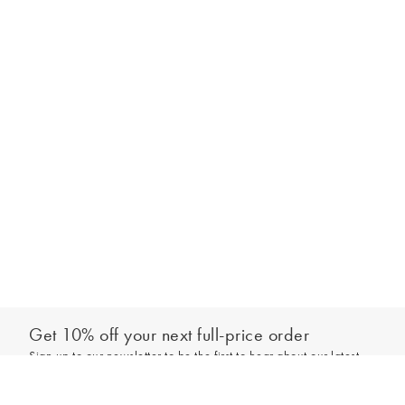
Get 10% off your next full-price order
Sign up to our newsletter to be the first to hear about our latest
Select your size
collections and exclusive offers.