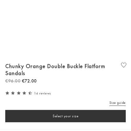
Chunky Orange Double Buckle Flatform
Sandals
€
96
.
00
€
72
.
00
14 reviews
Size guide
Select your size