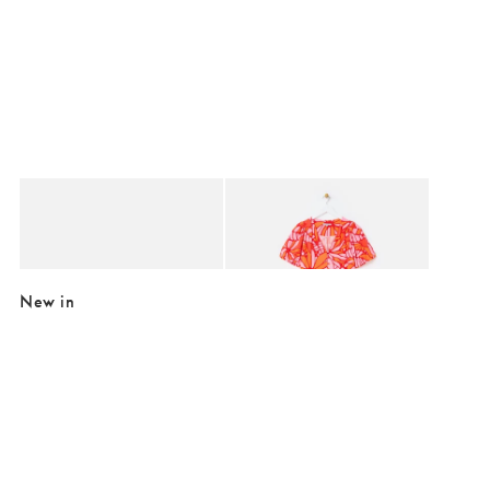
Added to your wishlist
Added to your wishlist
Add
Add
Chunky Gold Metallic Weave Leather Sandals
Orange & Pink Abstract Floral Puff Sle
€42.00
€46.00
€105.00
€96.00
New in