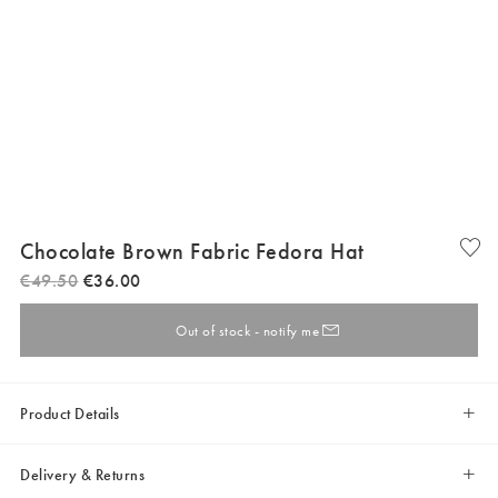
Chocolate Brown Fabric Fedora Hat
€
49
.
50
€
36
.
00
Out of stock - notify me
Product Details
Delivery & Returns