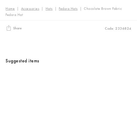
Home
|
Accessories
|
Hats
|
Fedora Hats
|
Chocolate Brown Fabric
Fedora Hat
Share
Code: 2336824
Suggested items
Added to your wishlist
Added to your wishlist