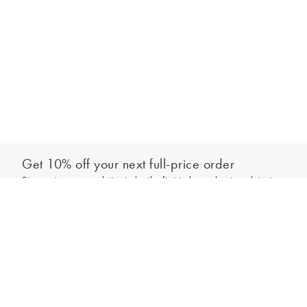
Get 10% off your next full-price order
Sign up to our newsletter to be the first to hear about our latest
Add to bag
collections and exclusive offers.
Sign up