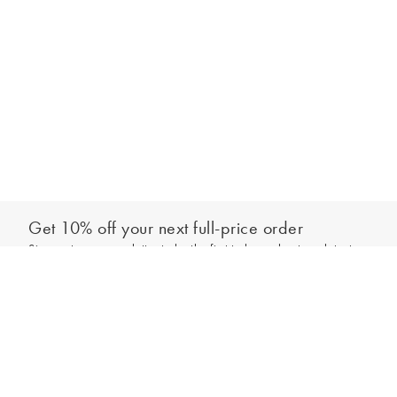
Get 10% off your next full-price order
Sign up to our newsletter to be the first to hear about our latest
Add to bag
collections and exclusive offers.
Sign up