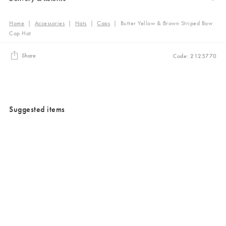
Home
|
Accessories
|
Hats
|
Caps
|
Butter Yellow & Brown Striped Bow
Cap Hat
Share
Code: 2125770
Suggested items