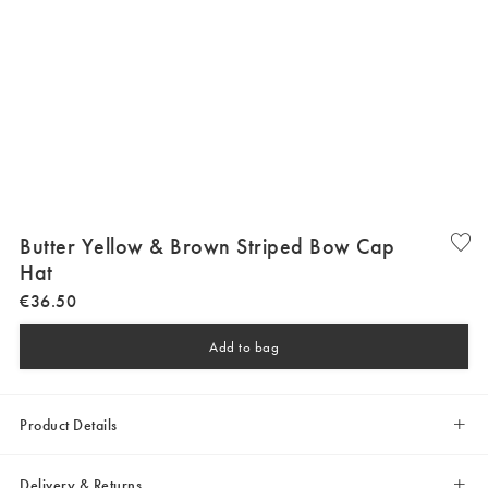
Butter Yellow & Brown Striped Bow Cap
Hat
€
36
.
50
Add to bag
Product Details
Delivery & Returns