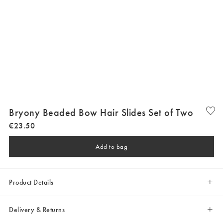
Bryony Beaded Bow Hair Slides Set of Two
€
23
.
50
Add to bag
Product Details
Delivery & Returns