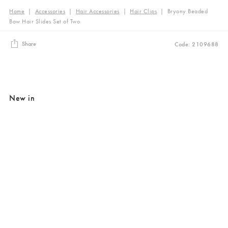
Home
|
Accessories
|
Hair Accessories
|
Hair Clips
|
Bryony Beaded
Bow Hair Slides Set of Two
Share
Code: 2109688
New in
Added to your wishlist
Added to your wishlist