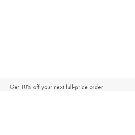
Get 10% off your next full-price order
Sign up to our newsletter to be the first to hear about our latest
Add to bag
collections and exclusive offers.