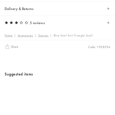
Delivery & Returns
5 reviews
Home
|
Accessories
|
Scarves
|
Blue Marl Knit Triangle Scarf
Share
Code: 1928594
Suggested items