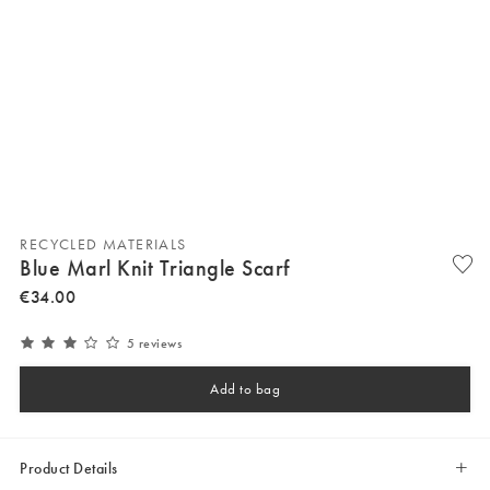
RECYCLED MATERIALS
Blue Marl Knit Triangle Scarf
€
34
.
00
5 reviews
Add to bag
Product Details