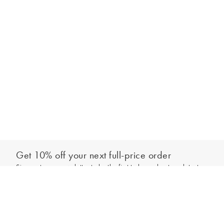
Get 10% off your next full-price order
Sign up to our newsletter to be the first to hear about our latest
Add to bag
collections and exclusive offers.