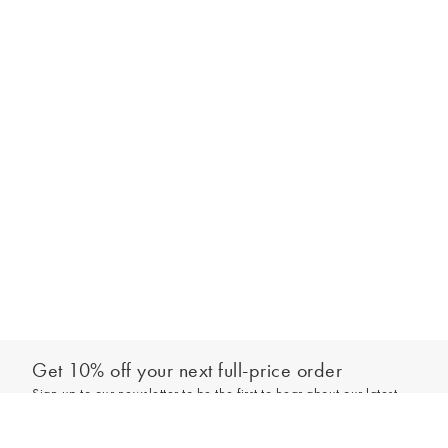
Get 10% off your next full-price order
Sign up to our newsletter to be the first to hear about our latest
Select your size
collections and exclusive offers.