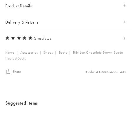
Product Details
Delivery & Returns
3 reviews
Home
|
Accessories
|
Shoes
|
Boots
|
Bibi Lou Chocolate Brown Suede
Heeled Boots
Share
Code: 41-553-476-1442
Suggested items