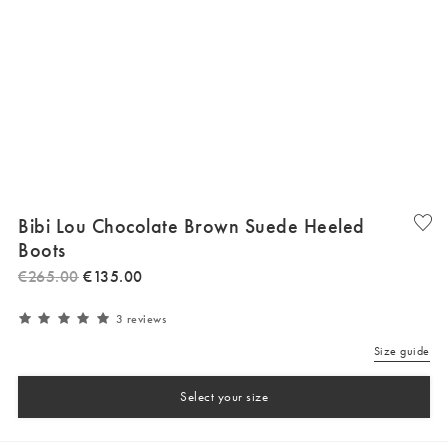
Bibi Lou Chocolate Brown Suede Heeled
Boots
€
265
.
00
€
135
.
00
3 reviews
Size guide
Select your size