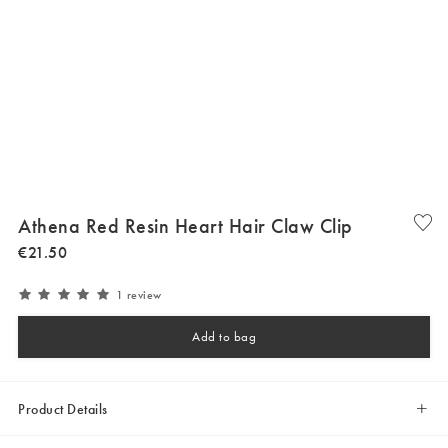
Athena Red Resin Heart Hair Claw Clip
€
21
.
50
1 review
Add to bag
Product Details