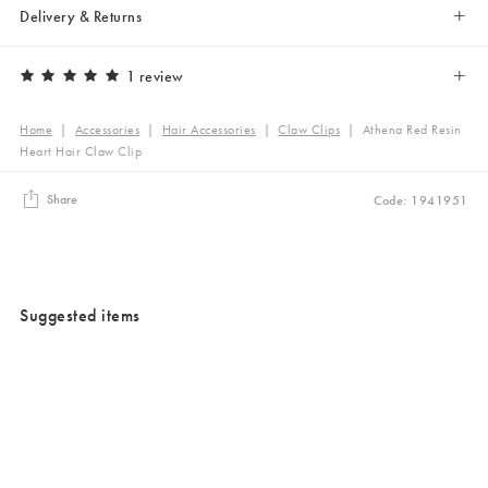
Delivery & Returns
1 review
Home
|
Accessories
|
Hair Accessories
|
Claw Clips
|
Athena Red Resin
Heart Hair Claw Clip
Share
Code: 1941951
Suggested items