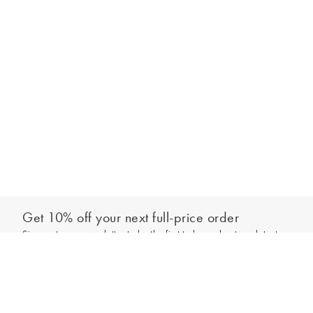
Get 10% off your next full-price order
Sign up to our newsletter to be the first to hear about our latest
Add to bag
collections and exclusive offers.