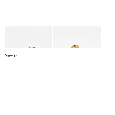
Added to your wishlist
Added to your wishlist
Add
Add
Morris Red & White Chequerboard Heart Hair Claw Clip
Tanya Faux Tortoiseshell Heart Metal H
€17.50
€20.00
New in