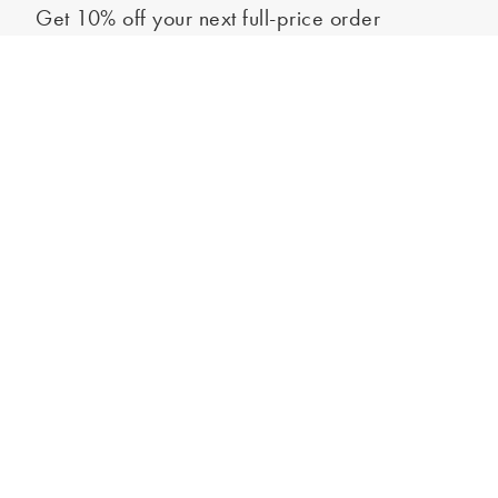
Get 10% off your next full-price order
Sign up to our newsletter to be the first to hear about our latest
Out of stock - notify me
collections and exclusive offers.
Sign up
*New subscribers only,
T&Cs
apply. Online and full-price only. By signing up to
hear from us, you accept our
Privacy Policy
. You can unsubscribe at any time.
Login
Contact Us
Store Locator
Help Centre