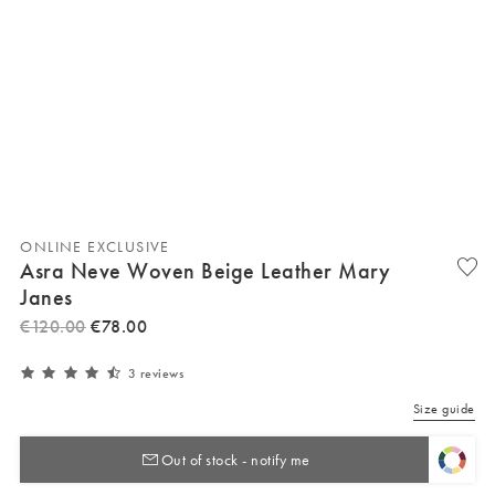
ONLINE EXCLUSIVE
Asra Neve Woven Beige Leather Mary
Janes
€
120
.
00
€
78
.
00
3 reviews
Size guide
Out of stock - notify me