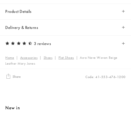
Product Details
Delivery & Returns
3 reviews
Home
|
Accessories
|
Shoes
|
Flat Shoes
|
Asra Neve Woven Beige
Leather Mary Janes
Share
Code: 41-553-476-1200
New in