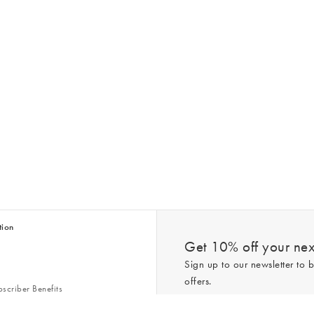
tion
Get 10% off your next
Sign up to our newsletter to b
offers.
scriber Benefits