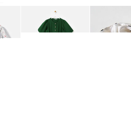
Hallway
Add
Add
ots
oral Jacquard Collar Blouse
Green Denim Puff Sleeve Barrel Leg Jumpsuit
Rosita Polka Dot Sc
Garden
€95.00
€21.50
54