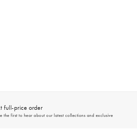
 full-price order
e the first to hear about our latest collections and exclusive