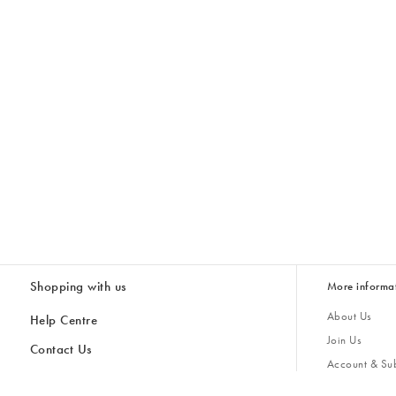
Shopping with us
More informa
About Us
Help Centre
Join Us
Contact Us
Account & Sub
Delivery
Giving Back