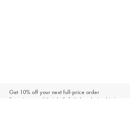
Get 10% off your next full-price order
Sign up to our newsletter to be the first to hear about our latest
Add to bag
collections and exclusive offers.