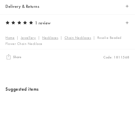
Delivery & Returns
1 review
Home
|
Jewellery
|
Necklaces
|
Chain Necklaces
|
Rosalie Beaded
Flower Chain Necklace
Share
Code: 1811568
Suggested items