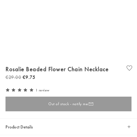
Rosalie Beaded Flower Chain Necklace
€
29
.
00
€
9
.
75
1 review
Out of stock - notify me
Product Details