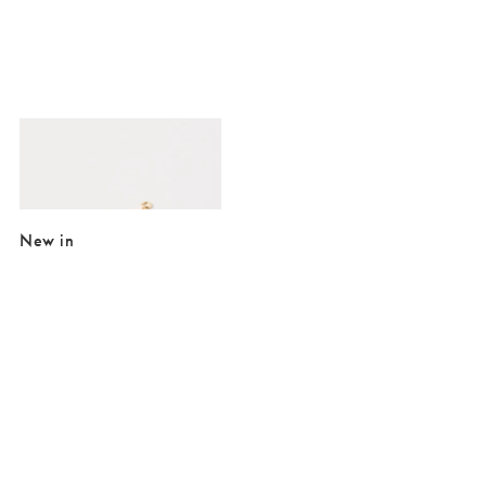
Added to your wishlist
Add
Rosaria Faux Pearl Flower Gold Chain Bracelet
€25.50
New in