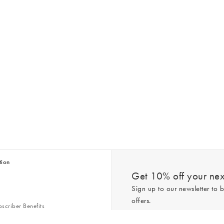
tion
Get 10% off your next
Sign up to our newsletter to b
offers.
scriber Benefits