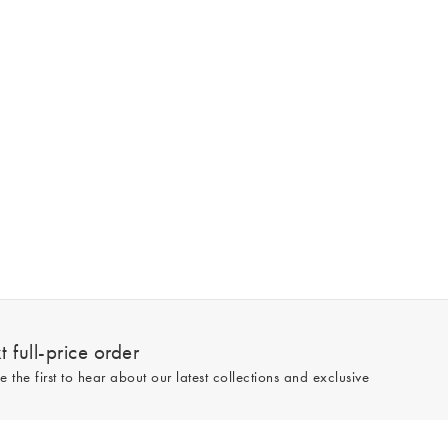
 full-price order
e the first to hear about our latest collections and exclusive