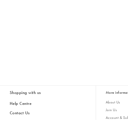
Shopping with us
More informa
About Us
Help Centre
Join Us
Contact Us
Account & Sub
Delivery
Giving Back