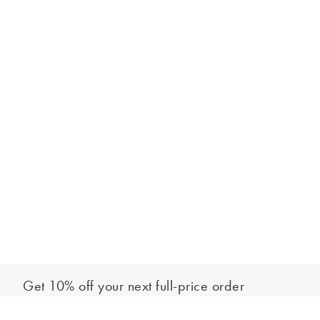
Get 10% off your next full-price order
Sign up to our newsletter to be the first to hear about our latest
Add to bag
collections and exclusive offers.