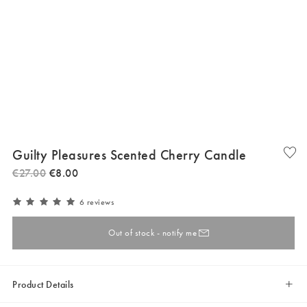
Guilty Pleasures Scented Cherry Candle
€
27
.
00
€
8
.
00
6 reviews
Out of stock - notify me
Product Details