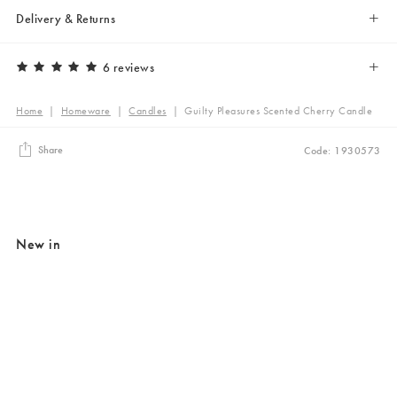
Delivery & Returns
6 reviews
Home
|
Homeware
|
Candles
|
Guilty Pleasures Scented Cherry Candle
Share
Code: 1930573
New in