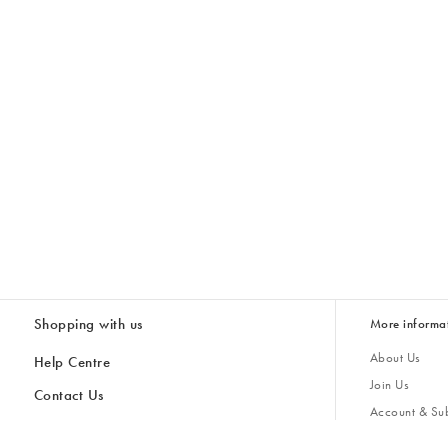
Shopping with us
More informa
About Us
Help Centre
Join Us
Contact Us
Account & Sub
Delivery
Giving Back