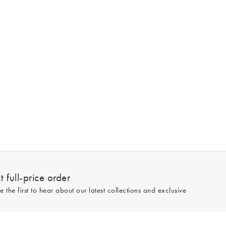
 full-price order
e the first to hear about our latest collections and exclusive