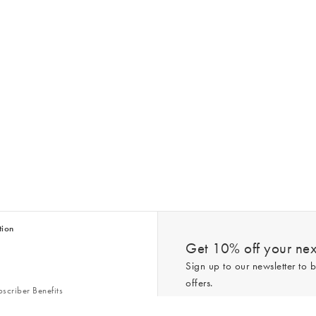
tion
Get 10% off your next
Sign up to our newsletter to b
offers.
scriber Benefits