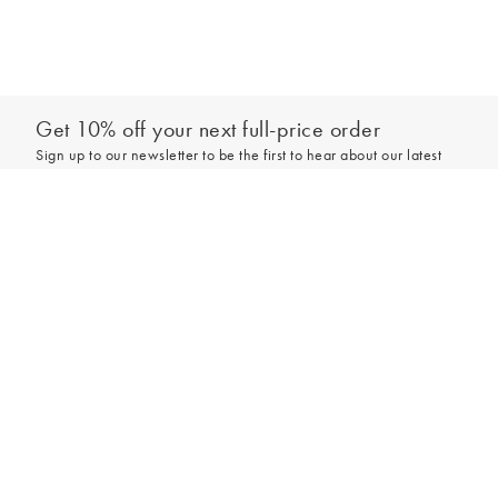
Get 10% off your next full-price order
Sign up to our newsletter to be the first to hear about our latest
collections and exclusive offers.
Add to bag
Sign up
*New subscribers only,
T&Cs
apply. Online and full-price only. By signing up to
hear from us, you accept our
Privacy Policy
. You can unsubscribe at any time.
Login
Contact Us