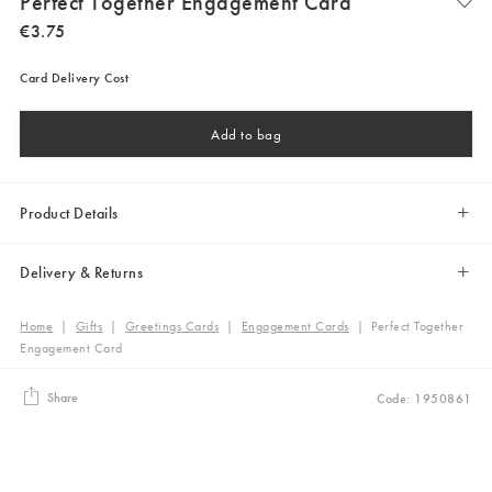
Perfect Together Engagement Card
€
3
.
75
Card Delivery Cost
Add to bag
Product Details
Delivery & Returns
Home
|
Gifts
|
Greetings Cards
|
Engagement Cards
|
Perfect Together
Engagement Card
Share
Code: 1950861