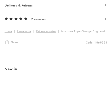
Delivery & Returns
12 reviews
Home
|
Homeware
|
Pet Accessories
|
Macrame Rope Orange Dog Lead
Share
Code: 1869231
New in