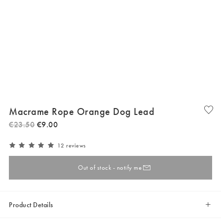
Macrame Rope Orange Dog Lead
€
23
.
50
€
9
.
00
12 reviews
Out of stock - notify me
Product Details