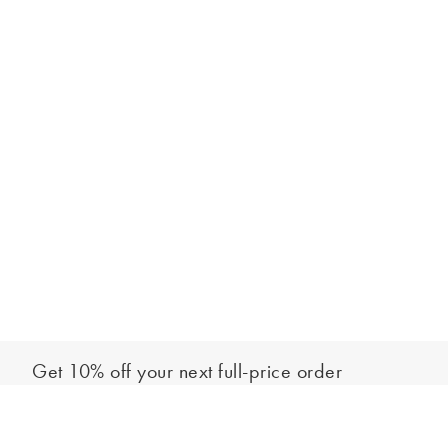
Get 10% off your next full-price order
Sign up to our newsletter to be the first to hear about our latest
Add to bag
collections and exclusive offers.