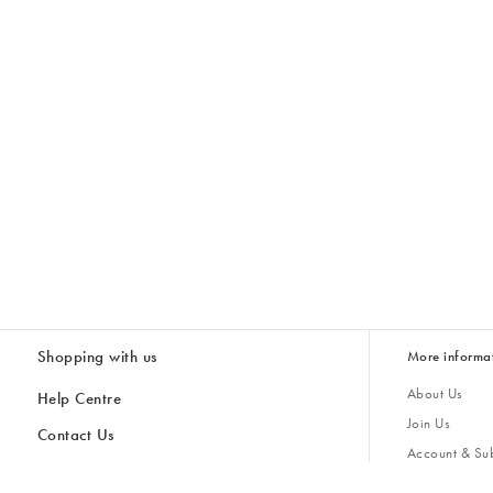
Shopping with us
More informa
About Us
Help Centre
Join Us
Contact Us
Account & Sub
Delivery
Giving Back