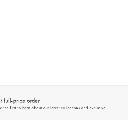
 full-price order
e the first to hear about our latest collections and exclusive