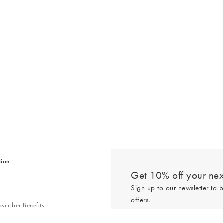
tion
Get 10% off your next
Sign up to our newsletter to b
offers.
scriber Benefits