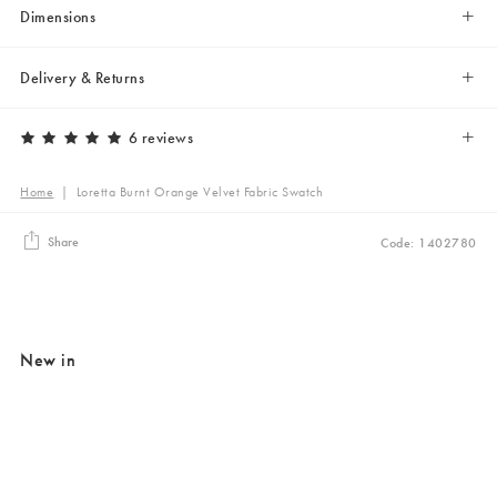
Dimensions
Delivery & Returns
6 reviews
Home
|
Loretta Burnt Orange Velvet Fabric Swatch
Share
Code: 1402780
New in