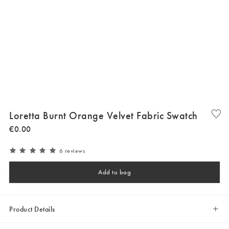
Loretta Burnt Orange Velvet Fabric Swatch
€
0
.
00
6 reviews
Add to bag
Product Details