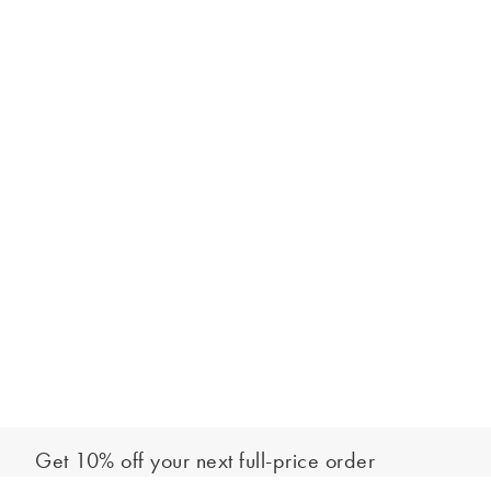
Get 10% off your next full-price order
Sign up to our newsletter to be the first to hear about our latest