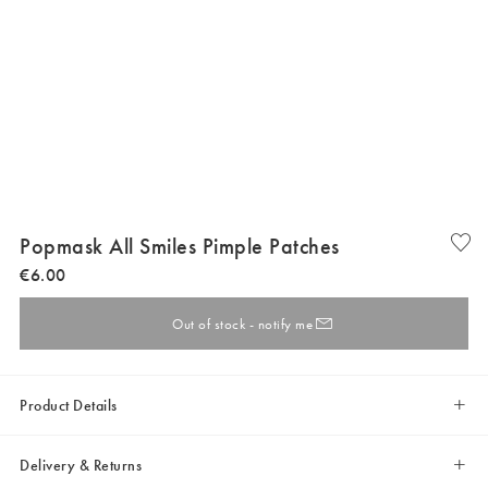
Popmask All Smiles Pimple Patches
€
6
.
00
Out of stock - notify me
Product Details
Delivery & Returns