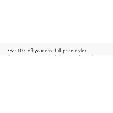
Get 10% off your next full-price order
Sign up to our newsletter to be the first to hear about our latest
Add to bag
collections and exclusive offers.
Sign up
*New subscribers only,
T&Cs
apply. Online and full-price only. By signing up to
hear from us, you accept our
Privacy Policy
. You can unsubscribe at any time.