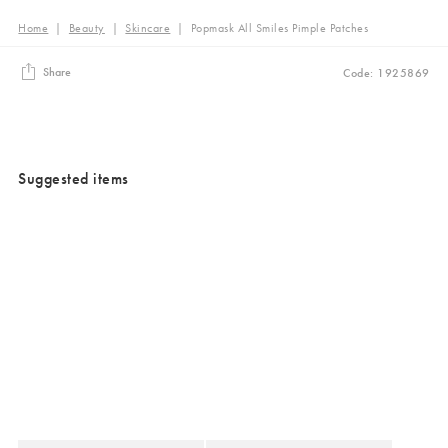
Home
|
Beauty
|
Skincare
|
Popmask All Smiles Pimple Patches
Share
Code: 1925869
Suggested items
Added to your wishlist
Added to your wishlist