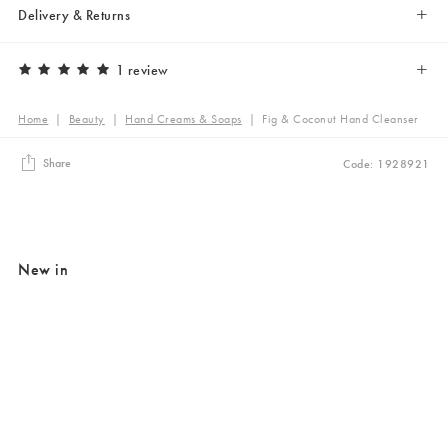
Delivery & Returns
1 review
Home
|
Beauty
|
Hand Creams & Soaps
|
Fig & Coconut Hand Cleanser
Share
Code: 1928921
New in