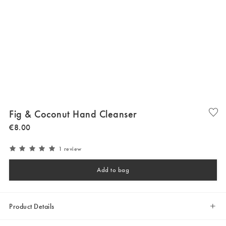
Fig & Coconut Hand Cleanser
€
8
.
00
1 review
Add to bag
Product Details