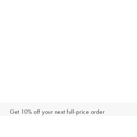
Get 10% off your next full-price order
Sign up to our newsletter to be the first to hear about our latest
Add to bag
collections and exclusive offers.