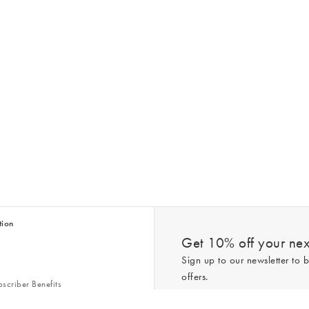
tion
Get 10% off your next
Sign up to our newsletter to b
offers.
scriber Benefits