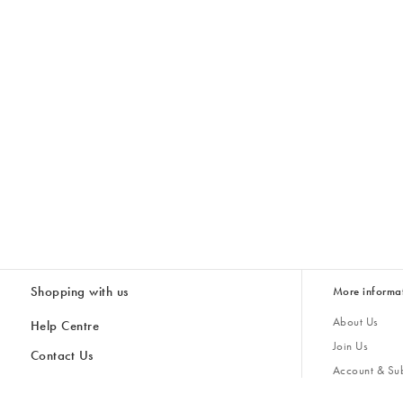
Shopping with us
More informa
About Us
Help Centre
Join Us
Contact Us
Account & Sub
Delivery
Giving Back