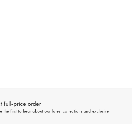
 full-price order
e the first to hear about our latest collections and exclusive