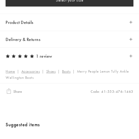
Select your size
Product Details
Delivery & Returns
1 review
Home
|
Accessories
|
Shoes
|
Boots
|
Merry People Lemon Tully Ankle
Wellington Boots
Share
Code: 41-553-476-1463
Suggested items