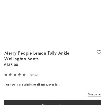
Merry People Lemon Tully Ankle
Wellington Boots
€
135
.
00
1 review
This item is excluded from all discount codes.
Size guide