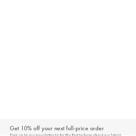
Get 10% off your next full-price order
Sign up to our newsletter to be the first to hear about our latest