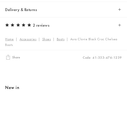
Delivery & Returns
2 reviews
Home
|
Accessories
|
Shoes
|
Boots
|
Asra Clovie Black Croc Chelsea
Boots
Share
Code: 41-553-476-1239
New in