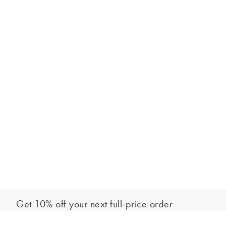
Get 10% off your next full-price order
Sign up to our newsletter to be the first to hear about our latest
Out of stock - notify me