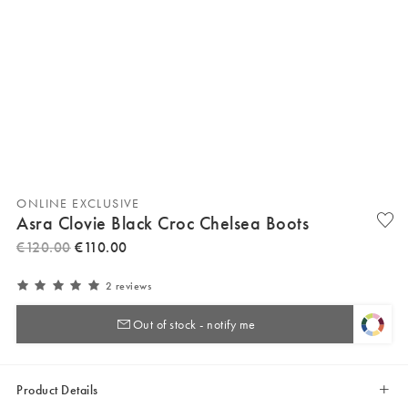
ONLINE EXCLUSIVE
Asra Clovie Black Croc Chelsea Boots
€
120
.
00
€
110
.
00
2 reviews
Out of stock - notify me
Product Details