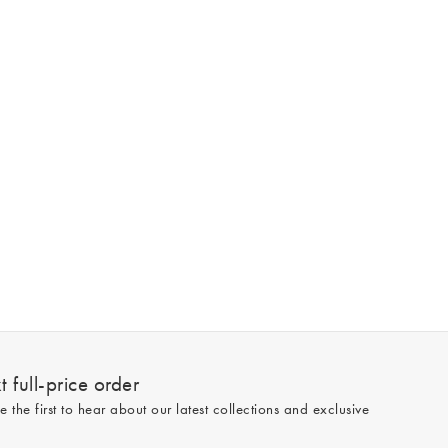
 full-price order
e the first to hear about our latest collections and exclusive