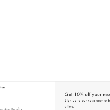
tion
Get 10% off your next
Sign up to our newsletter to b
offers.
scriber Benefits