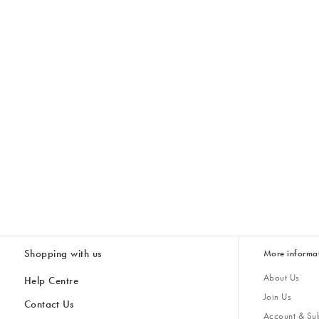
Shopping with us
More informa
About Us
Help Centre
Join Us
Contact Us
Account & Sub