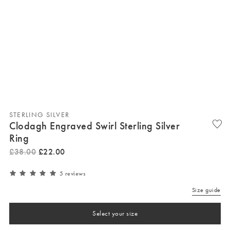
STERLING SILVER
Clodagh Engraved Swirl Sterling Silver
Ring
£
38
.
00
£
22
.
00
5 reviews
Size guide
Select your size