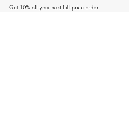
Get 10% off your next full-price order
Sign up to our newsletter to be the first to hear about our latest
Select your size
collections and exclusive offers.
Sign up
*New subscribers only,
T&Cs
apply. Online and full-price only. By signing up to
hear from us, you accept our
Privacy Policy
. You can unsubscribe at any time.
Login
Contact Us
Store Locator
Help Centre