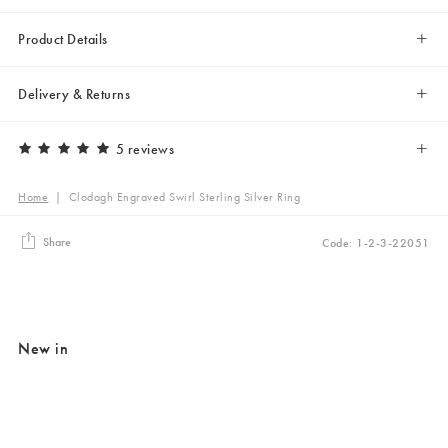
Product Details
Delivery & Returns
5 reviews
Home
|
Clodagh Engraved Swirl Sterling Silver Ring
Share
Code: 1-2-3-22051
New in