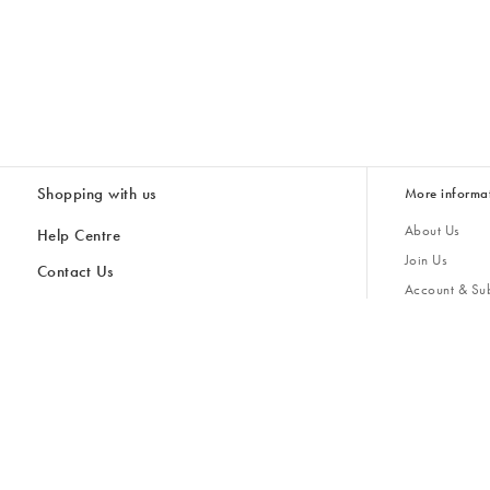
Shopping with us
More informa
About Us
Help Centre
Join Us
Contact Us
Account & Sub
Delivery & Collections
Giving Back
Returns & Refunds
All Discount Codes
Sustainability
Inspiratio
Inspiration & 
Gifts for H
Store Locator
Key Worker Discount
Modern Slave
Gift Card Balance Checker
Student Discount
Gender Pay 
Discounts
Sale
Accessibility
Furniture Financing