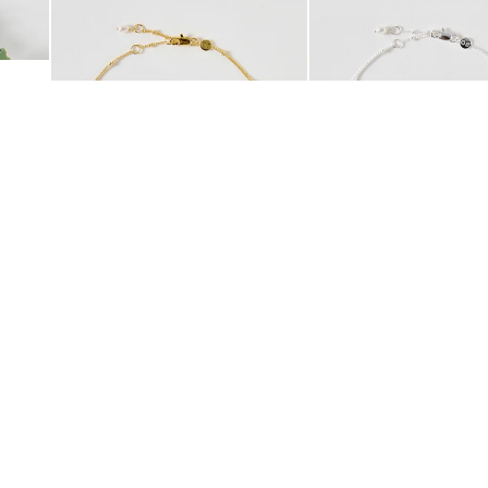
 Scrunchie
Mila Pearl Detail Gold Plated Beaded Anklet
Mila Pearl Detail Silver
£42.00
£38.00
10K GOLD PLATED
SILVER PLATED