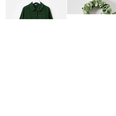
Dark Green Frill Collar Denim Mini Dress
Heath Green Polka Dot Bow
£80.00
£12.50
AVAILABLE IN SIZES 4-20