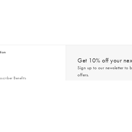
tion
Get 10% off your next
Sign up to our newsletter to b
offers.
scriber Benefits
n & Style Guides
Trending
er
*New subscribers only,
T&Cs
apply. On
ry Act
Policy
. You can unsubscribe at any tim
Gap