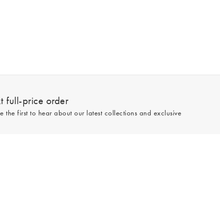
 full-price order
e the first to hear about our latest collections and exclusive
Sign up
line and full-price only. By signing up to hear from us, you accept our
Privacy
e.
Read our 545559 reviews