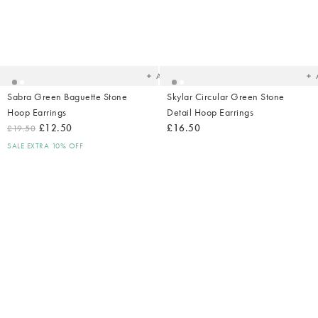
Added
Ad
to
t
your
yo
wishlist
wish
Add
Sabra Green Baguette Stone
Skylar Circular Green Stone
Hoop Earrings
Detail Hoop Earrings
£12.50
£16.50
£19.50
SALE EXTRA 10% OFF