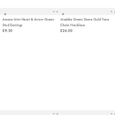
your
yo
wishlist
wish
Add
Amara Mini Heart & Arrow Green
Maddie Green Stone Gold Tone
Stud Earrings
Chain Necklace
£9.50
£24.00
Added
Ad
to
t
your
yo
wishlist
wish
Add