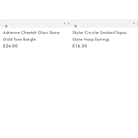
Added
Ad
to
t
your
yo
wishlist
wish
Add
Adrienne Cheetah Glass Stone
Skylar Circular Smoked Topaz
Gold Tone Bangle
Stone Hoop Earrings
£24.00
£16.50
Added
Ad
to
t
your
yo
wishlist
wish