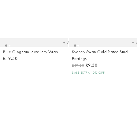
Added
Ad
to
t
your
yo
wishlist
wish
Add
Blue Gingham Jewellery Wrap
Sydney Swan Gold Plated Stud
£19.50
Earrings
£9.50
£19.50
SALE EXTRA 10% OFF