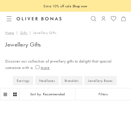
Extra 10% off sale
Shop now
Search
Login to you
Home
|
Gifts
|
Jewellery Gifts
Jewellery Gifts
Discover our collection of jewellery gifts to delight that special
someone with a
...
Earrings
Necklaces
Bracelets
Jewellery Boxes
Sort by: Recommended
Filters