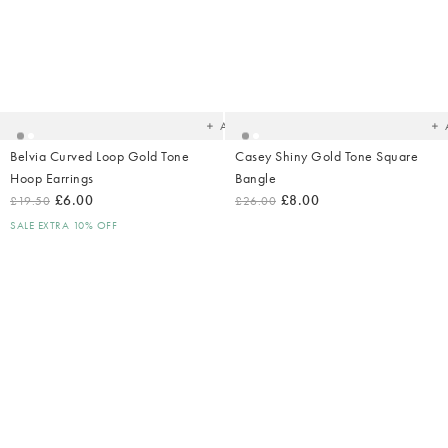
Added
Ad
to
t
your
yo
wishlist
wish
Add
Belvia Curved Loop Gold Tone
Casey Shiny Gold Tone Square
Hoop Earrings
Bangle
£6.00
£8.00
£19.50
£26.00
SALE EXTRA 10% OFF