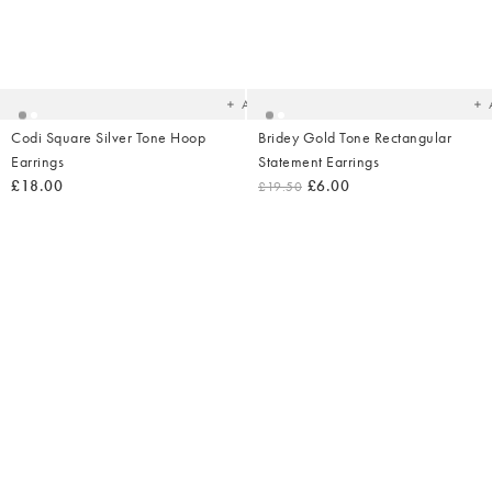
Added
Ad
to
t
your
yo
wishlist
wish
Add
Codi Square Silver Tone Hoop
Bridey Gold Tone Rectangular
Earrings
Statement Earrings
£18.00
£6.00
£19.50
Added
Ad
to
t