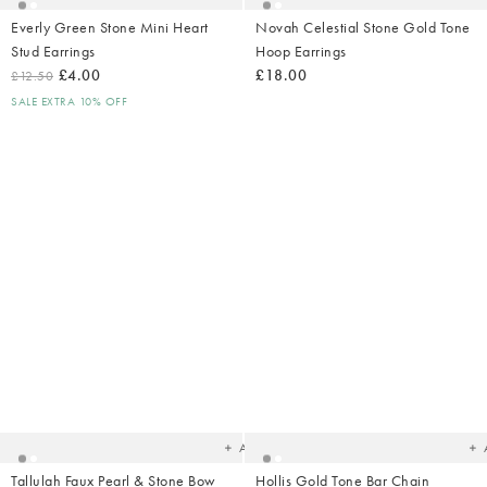
Everly Green Stone Mini Heart
Novah Celestial Stone Gold Tone
Stud Earrings
Hoop Earrings
£4.00
£18.00
£12.50
SALE EXTRA 10% OFF
Added
Ad
to
t
your
yo
wishlist
wish
Add
Tallulah Faux Pearl & Stone Bow
Hollis Gold Tone Bar Chain