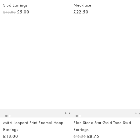
Stud Earrings
Necklace
£5.00
£22.50
£18.00
Added
Ad
to
t
your
yo
wishlist
wish
Add
Mitzi Leopard Print Enamel Hoop
Elen Stone Star Gold Tone Stud
Earrings
Earrings
£18.00
£8.75
£12.50