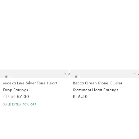
Added
Ad
to
t
your
yo
wishlist
wish
Add
Maeva Line Silver Tone Heart
Becca Green Stone Cluster
Drop Earrings
Statement Heart Earrings
£7.00
£16.50
£18.00
SALE EXTRA 10% OFF