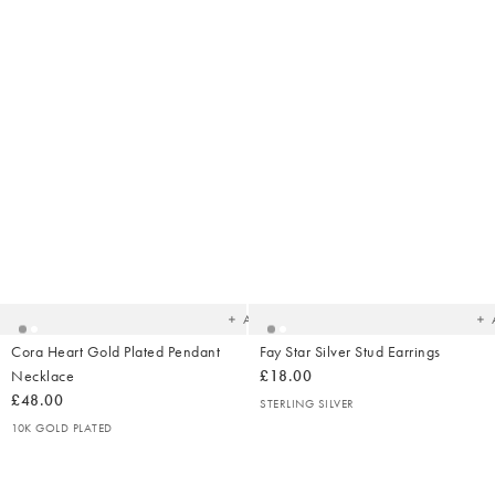
Added
Ad
to
t
your
yo
wishlist
wish
Add
Cora Heart Gold Plated Pendant
Fay Star Silver Stud Earrings
Necklace
£18.00
£48.00
STERLING SILVER
10K GOLD PLATED