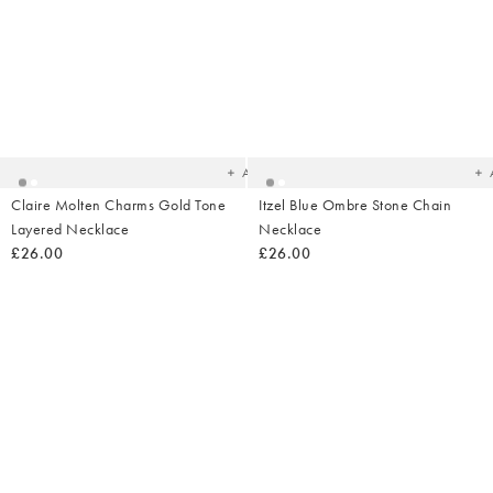
Added
Ad
to
t
your
yo
wishlist
wish
Add
Claire Molten Charms Gold Tone
Itzel Blue Ombre Stone Chain
Layered Necklace
Necklace
£26.00
£26.00