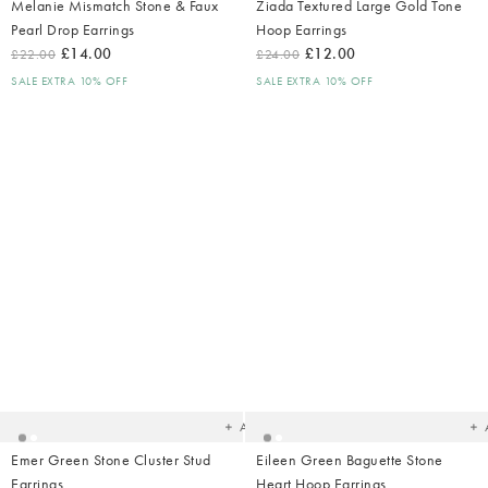
Melanie Mismatch Stone & Faux
Ziada Textured Large Gold Tone
Pearl Drop Earrings
Hoop Earrings
£14.00
£12.00
£22.00
£24.00
SALE EXTRA 10% OFF
SALE EXTRA 10% OFF
Added
Ad
to
t
your
yo
wishlist
wish
Add
Emer Green Stone Cluster Stud
Eileen Green Baguette Stone
Earrings
Heart Hoop Earrings