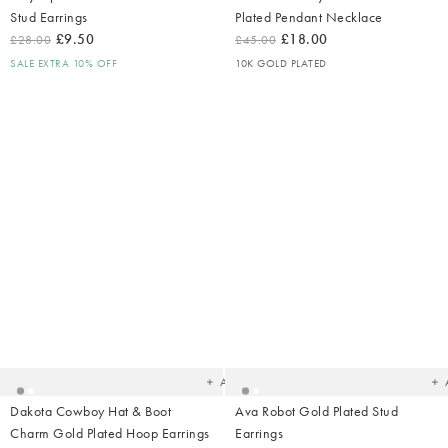
Stud Earrings
Plated Pendant Necklace
£9.50
£18.00
£28.00
£45.00
SALE EXTRA 10% OFF
10K GOLD PLATED
Added
Ad
to
t
your
yo
wishlist
wish
Add
Dakota Cowboy Hat & Boot
Ava Robot Gold Plated Stud
Charm Gold Plated Hoop Earrings
Earrings