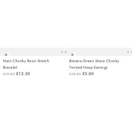
Under £1
Added
Ad
to
t
your
yo
wishlist
wish
Add
Harri Chunky Resin Stretch
Breana Green Stone Chunky
Bracelet
Twisted Hoop Earrings
£12.50
£5.00
£19.50
£18.00