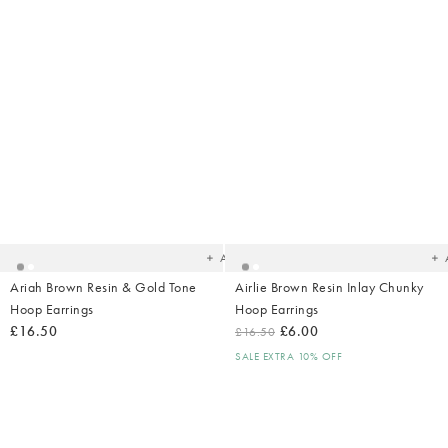
Added
Ad
to
t
your
yo
wishlist
wish
Add
Ariah Brown Resin & Gold Tone
Airlie Brown Resin Inlay Chunky
Hoop Earrings
Hoop Earrings
£16.50
£6.00
£16.50
SALE EXTRA 10% OFF