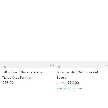
Added
Ad
to
t
your
yo
wishlist
wish
Add
Intira Brown Stone Teardrop
Mona Twisted Gold Tone Cuff
Tiered Drop Earrings
Bangle
£18.00
£15.00
£22.50
SALE EXTRA 10% OFF