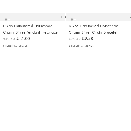
to
t
your
yo
wishlist
wish
Add
Dixon Hammered Horseshoe
Dixon Hammered Horseshoe
Charm Silver Pendant Necklace
Charm Silver Chain Bracelet
£15.00
£9.50
£39.50
£29.50
STERLING SILVER
STERLING SILVER
Ad
t
yo