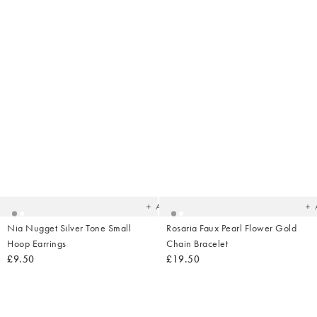
Added
Ad
to
t
your
yo
wishlist
wish
Add
Nia Nugget Silver Tone Small
Rosaria Faux Pearl Flower Gold
Hoop Earrings
Chain Bracelet
£9.50
£19.50