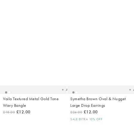
Added
Ad
to
t
your
yo
wishlist
wish
Add
Vaila Textured Metal Gold Tone
Symetha Brown Oval & Nugget
Wavy Bangle
Large Drop Earrings
£12.00
£12.00
£18.00
£24.00
SALE EXTRA 10% OFF