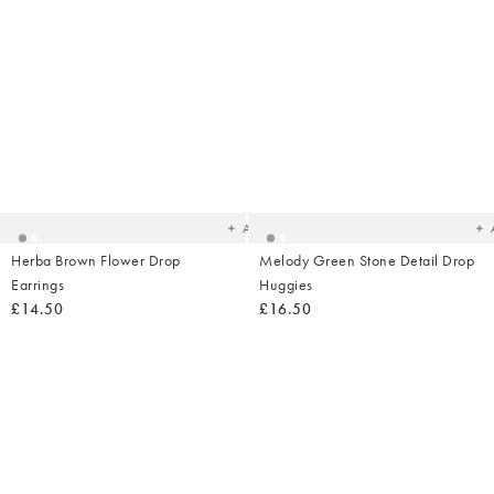
Added
Ad
to
t
your
yo
wishlist
wish
Add
Herba Brown Flower Drop
Melody Green Stone Detail Drop
Earrings
Huggies
£14.50
£16.50