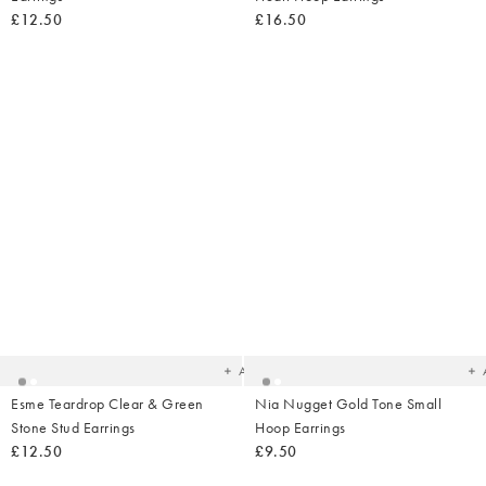
£12.50
£16.50
Added
Ad
to
t
your
yo
wishlist
wish
Add
Esme Teardrop Clear & Green
Nia Nugget Gold Tone Small
Stone Stud Earrings
Hoop Earrings
£12.50
£9.50