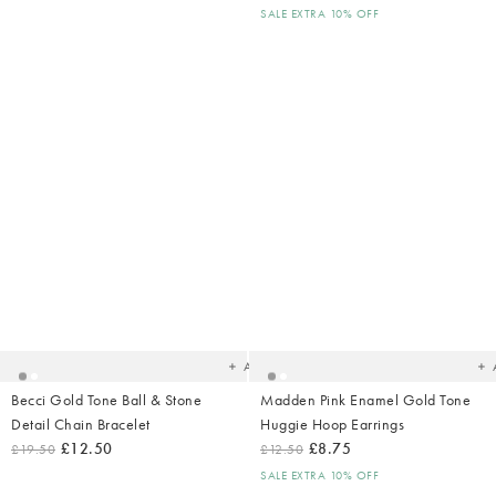
SALE EXTRA 10% OFF
Added
Ad
to
t
your
yo
wishlist
wish
Add
Becci Gold Tone Ball & Stone
Madden Pink Enamel Gold Tone
Detail Chain Bracelet
Huggie Hoop Earrings
£12.50
£8.75
£19.50
£12.50
SALE EXTRA 10% OFF