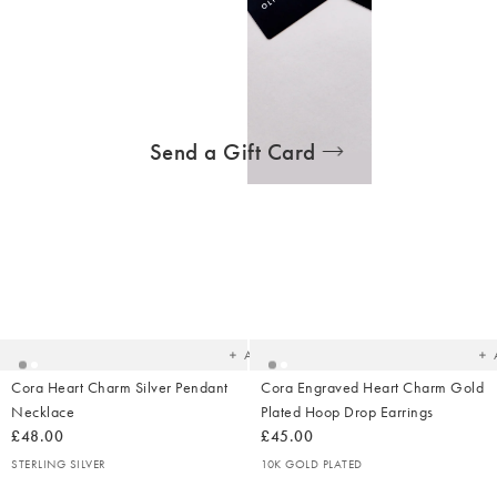
STERLING SILVER
Send a Gift Card
Added
Ad
to
t
your
yo
wishlist
wish
Add
Cora Heart Charm Silver Pendant
Cora Engraved Heart Charm Gold
Necklace
Plated Hoop Drop Earrings
£48.00
£45.00
STERLING SILVER
10K GOLD PLATED