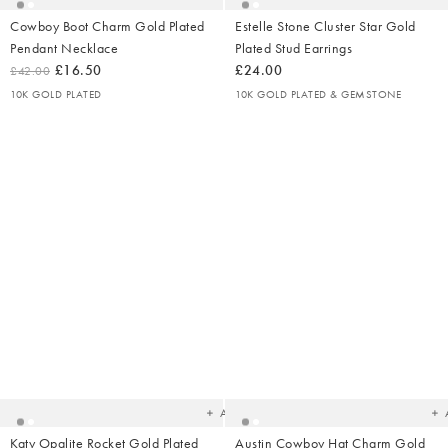
Cowboy Boot Charm Gold Plated
Estelle Stone Cluster Star Gold
Pendant Necklace
Plated Stud Earrings
£16.50
£24.00
£42.00
10K GOLD PLATED
10K GOLD PLATED & GEMSTONE
Added
Ad
to
t
your
yo
wishlist
wish
Add
Katy Opalite Rocket Gold Plated
Austin Cowboy Hat Charm Gold