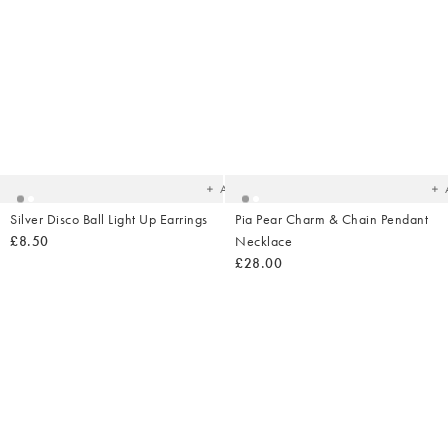
Added
Ad
to
t
your
yo
wishlist
wish
Add
Silver Disco Ball Light Up Earrings
Pia Pear Charm & Chain Pendant
£8.50
Necklace
£28.00