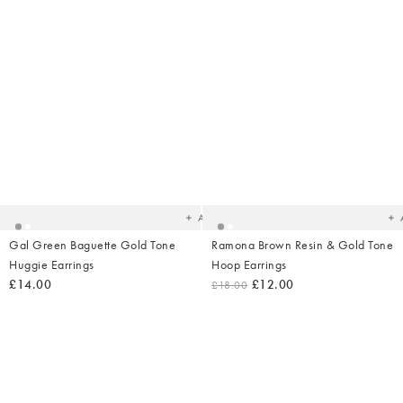
Added
Ad
to
t
your
yo
wishlist
wish
Add
Gal Green Baguette Gold Tone
Ramona Brown Resin & Gold Tone
Huggie Earrings
Hoop Earrings
£14.00
£12.00
£18.00