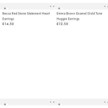
Add
Becca Red Stone Statement Heart
Emma Brown Enamel Gold Tone
Earrings
Huggie Earrings
£14.50
£12.50
Added
Ad
to
t
your
yo
wishlist
wish
Add