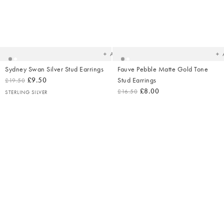
Added
Ad
to
t
your
yo
wishlist
wish
Add
Sydney Swan Silver Stud Earrings
Fauve Pebble Matte Gold Tone
£9.50
Stud Earrings
£19.50
£8.00
£16.50
STERLING SILVER
Added
Ad