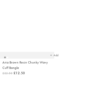
Added
to
your
wishlist
Add
Aria Brown Resin Chunky Wavy
Cuff Bangle
£12.50
£22.50
Shop Earr